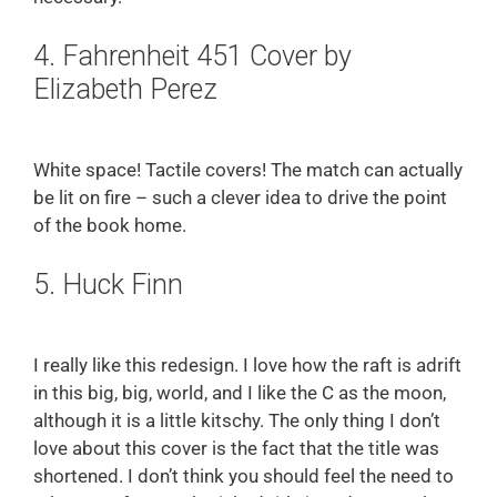
4. Fahrenheit 451 Cover by
Elizabeth Perez
White space! Tactile covers! The match can actually
be lit on fire – such a clever idea to drive the point
of the book home.
5. Huck Finn
I really like this redesign. I love how the raft is adrift
in this big, big, world, and I like the C as the moon,
although it is a little kitschy. The only thing I don’t
love about this cover is the fact that the title was
shortened. I don’t think you should feel the need to