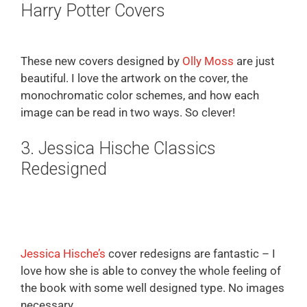
Harry Potter Covers
These new covers designed by
Olly Moss
are just
beautiful. I love the artwork on the cover, the
monochromatic color schemes, and how each
image can be read in two ways. So clever!
3. Jessica Hische Classics
Redesigned
Jessica Hische’s
cover redesigns are fantastic – I
love how she is able to convey the whole feeling of
the book with some well designed type. No images
necessary.