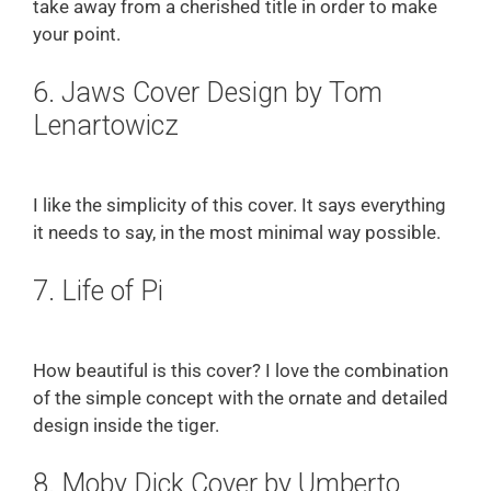
take away from a cherished title in order to make
your point.
6. Jaws Cover Design by Tom
Lenartowicz
I like the simplicity of this cover. It says everything
it needs to say, in the most minimal way possible.
7. Life of Pi
How beautiful is this cover? I love the combination
of the simple concept with the ornate and detailed
design inside the tiger.
8. Moby Dick Cover by Umberto