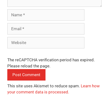
Name
Email
Website
The reCAPTCHA verification period has expired.
Please reload the page.
This site uses Akismet to reduce spam.
Learn how
your comment data is processed.