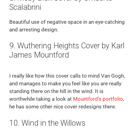
Scalabrini
Beautiful use of negative space in an eye-catching
and arresting design.
9. Wuthering Heights Cover by Karl
James Mountford
I really like how this cover calls to mind Van Gogh,
and manages to make you feel like you are really
standing there on the hill in the wind. It is
worthwhile taking a look at
Mountford’s portfolio
,
he has some other nice cover redesigns there.
10. Wind in the Willows