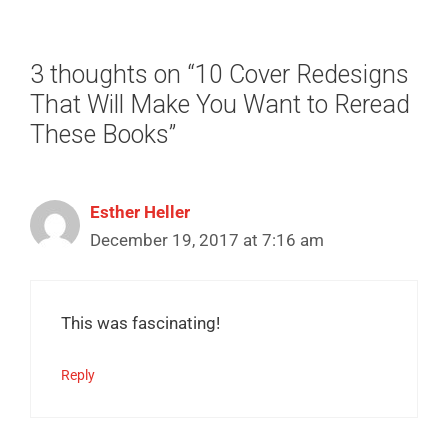
3 thoughts on “10 Cover Redesigns
That Will Make You Want to Reread
These Books”
Esther Heller
December 19, 2017 at 7:16 am
This was fascinating!
Reply