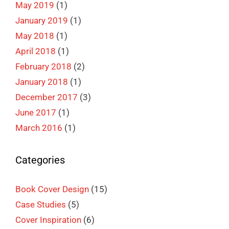
May 2019
(1)
January 2019
(1)
May 2018
(1)
April 2018
(1)
February 2018
(2)
January 2018
(1)
December 2017
(3)
June 2017
(1)
March 2016
(1)
Categories
Book Cover Design
(15)
Case Studies
(5)
Cover Inspiration
(6)