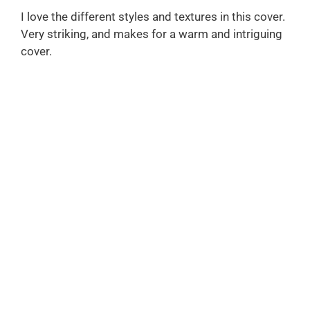
I love the different styles and textures in this cover.
Very striking, and makes for a warm and intriguing
cover.
FREE DOWNLOAD
THE AUTHOR'S GUIDE TO
WORKING WITH
ILLUSTRATORS