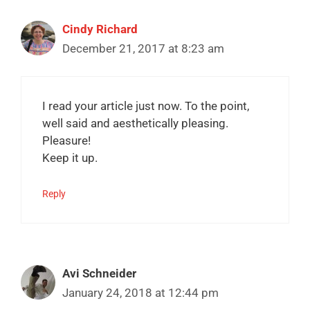
Cindy Richard
December 21, 2017 at 8:23 am
I read your article just now. To the point,
well said and aesthetically pleasing.
Pleasure!
Keep it up.
Reply
Avi Schneider
January 24, 2018 at 12:44 pm