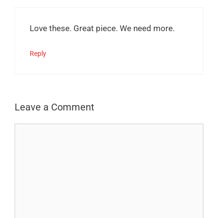
Love these. Great piece. We need more.
Reply
Leave a Comment
Comment