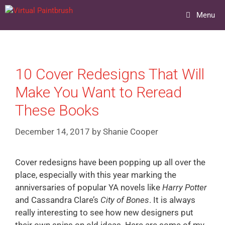
Skip
Menu
to
content
10 Cover Redesigns That Will
Make You Want to Reread
These Books
December 14, 2017
by
Shanie Cooper
Cover redesigns have been popping up all over the
place, especially with this year marking the
anniversaries of popular YA novels like
Harry Potter
and Cassandra Clare’s
City of Bones
. It is always
really interesting to see how new designers put
their own spins on old ideas. Here are some of my