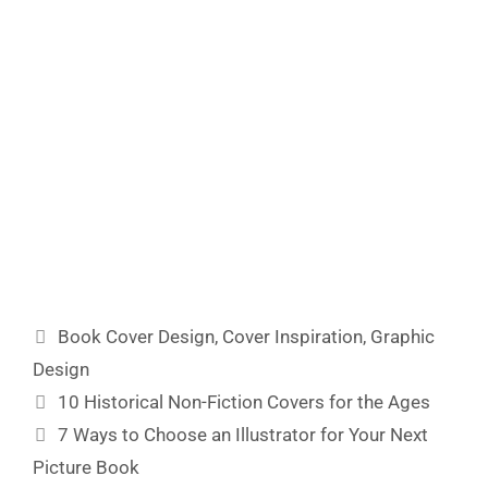
Learn everything you need to know about hiring
and working with illustrators for your next book.
Name
johnsmith@example.com
Name
Your
email
Download Your Free Guide
This site is protected by reCAPTCHA and the Google
Privacy Policy
and
Terms of Service
apply.
Categories
Book Cover Design
,
Cover Inspiration
,
Graphic
Design
10 Historical Non-Fiction Covers for the Ages
7 Ways to Choose an Illustrator for Your Next
Picture Book