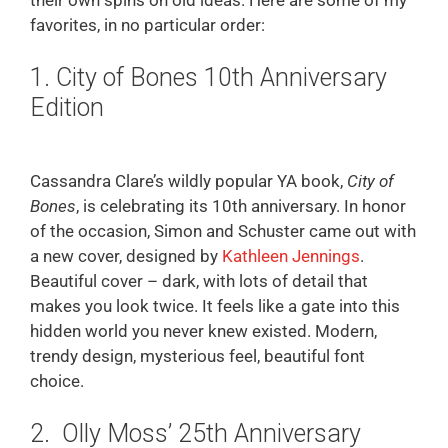
favorites, in no particular order:
1. City of Bones 10th Anniversary
Edition
Cassandra Clare’s wildly popular YA book,
City of
Bones
, is celebrating its 10th anniversary. In honor
of the occasion, Simon and Schuster came out with
a new cover, designed by
Kathleen Jennings
.
Beautiful cover – dark, with lots of detail that
makes you look twice. It feels like a gate into this
hidden world you never knew existed. Modern,
trendy design, mysterious feel, beautiful font
choice.
2. Olly Moss’ 25th Anniversary