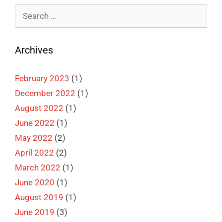
Search
for:
Archives
February 2023
(1)
December 2022
(1)
August 2022
(1)
June 2022
(1)
May 2022
(2)
April 2022
(2)
March 2022
(1)
June 2020
(1)
August 2019
(1)
June 2019
(3)