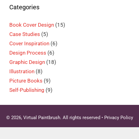
Categories
Book Cover Design
(15)
Case Studies
(5)
Cover Inspiration
(6)
Design Process
(6)
Graphic Design
(18)
Illustration
(8)
Picture Books
(9)
Self-Publishing
(9)
© 2026, Virtual Paintbrush. All rights reserved •
Privacy Policy
Clo