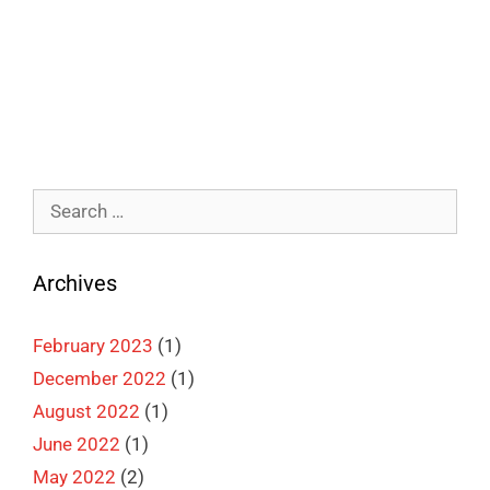
Categories
Illustration
,
Picture Books
,
Self-Publishing
Leave a comment
Search
for:
Archives
February 2023
(1)
December 2022
(1)
August 2022
(1)
June 2022
(1)
May 2022
(2)