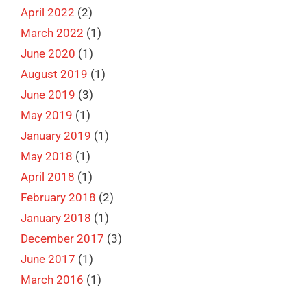
April 2022
(2)
March 2022
(1)
June 2020
(1)
August 2019
(1)
June 2019
(3)
May 2019
(1)
January 2019
(1)
May 2018
(1)
April 2018
(1)
February 2018
(2)
January 2018
(1)
December 2017
(3)
June 2017
(1)
March 2016
(1)