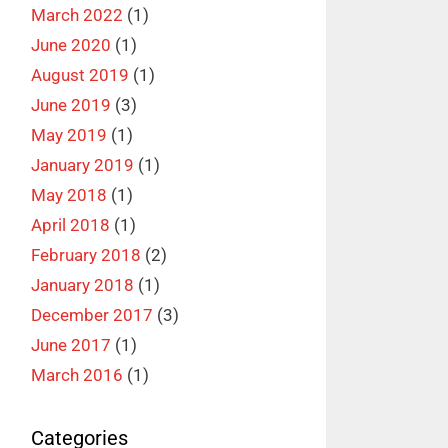
March 2022
(1)
June 2020
(1)
August 2019
(1)
June 2019
(3)
May 2019
(1)
January 2019
(1)
May 2018
(1)
April 2018
(1)
February 2018
(2)
January 2018
(1)
December 2017
(3)
June 2017
(1)
March 2016
(1)
Categories