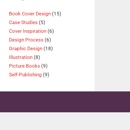
Book Cover Design
(15)
Case Studies
(5)
Cover Inspiration
(6)
Design Process
(6)
Graphic Design
(18)
Illustration
(8)
Picture Books
(9)
Self-Publishing
(9)