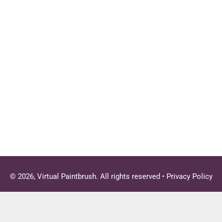
© 2026, Virtual Paintbrush. All rights reserved •
Privacy Policy
Close
this