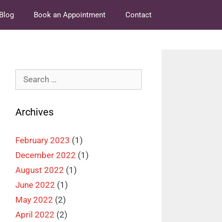
Blog
Book an Appointment
Contact
Search
for:
Archives
February 2023
(1)
December 2022
(1)
August 2022
(1)
June 2022
(1)
May 2022
(2)
April 2022
(2)