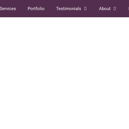
Services
Portfolio
Testimonials
About
018
an’t
Case Study: Young Adult
from
Novel Book Cover
February 12, 2018
by
Shanie Cooper
A few years ago I was asked to prepare the
cover of the hebrew version of the successful
 about