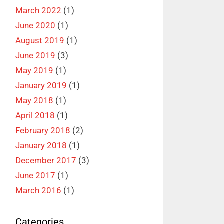
March 2022
(1)
June 2020
(1)
August 2019
(1)
June 2019
(3)
May 2019
(1)
January 2019
(1)
May 2018
(1)
April 2018
(1)
February 2018
(2)
January 2018
(1)
December 2017
(3)
June 2017
(1)
March 2016
(1)
Categories