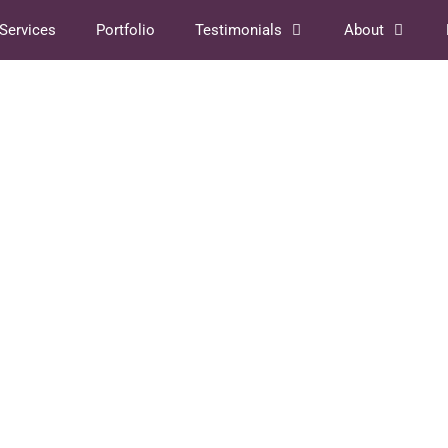
Services
Portfolio
Testimonials
About
016
 quoting