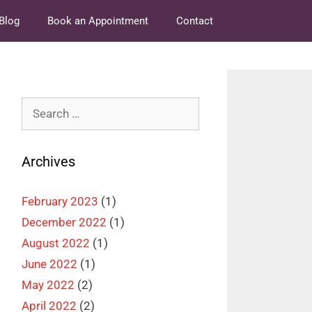
Blog
Book an Appointment
Contact
Search
for:
Archives
February 2023
(1)
December 2022
(1)
August 2022
(1)
June 2022
(1)
May 2022
(2)
April 2022
(2)