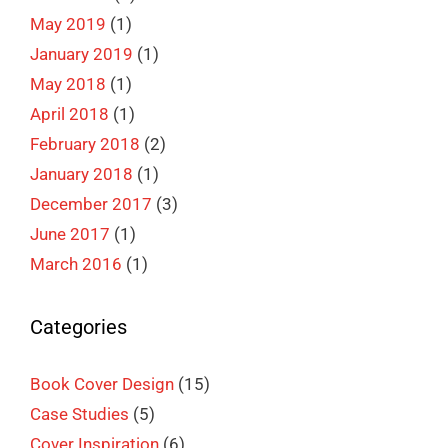
May 2019
(1)
January 2019
(1)
May 2018
(1)
April 2018
(1)
February 2018
(2)
January 2018
(1)
December 2017
(3)
June 2017
(1)
March 2016
(1)
Categories
Book Cover Design
(15)
Case Studies
(5)
Cover Inspiration
(6)