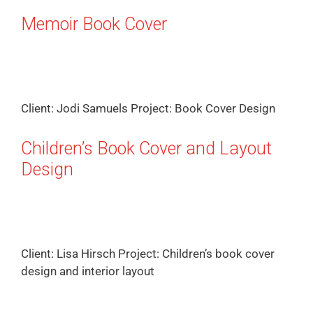
Memoir Book Cover
Client: Jodi Samuels Project: Book Cover Design
Children’s Book Cover and Layout
Design
Client: Lisa Hirsch Project: Children’s book cover
design and interior layout