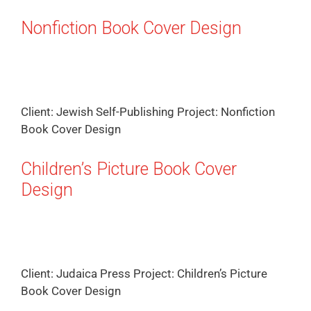
Nonfiction Book Cover Design
Client: Jewish Self-Publishing Project: Nonfiction
Book Cover Design
Children’s Picture Book Cover
Design
Client: Judaica Press Project: Children’s Picture
Book Cover Design