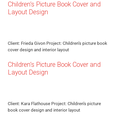
Children’s Picture Book Cover and
Layout Design
Client: Frieda Givon Project: Children’s picture book
cover design and interior layout
Children’s Picture Book Cover and
Layout Design
Client: Kara Flathouse Project: Children’s picture
book cover design and interior layout