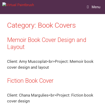
Skip
Menu
to
content
Category:
Book Covers
Memoir Book Cover Design and
Layout
Client: Amy Muscoplat<br>Project: Memoir book
cover design and layout
Fiction Book Cover
Client: Chana Margulies<br>Project: Fiction book
cover design