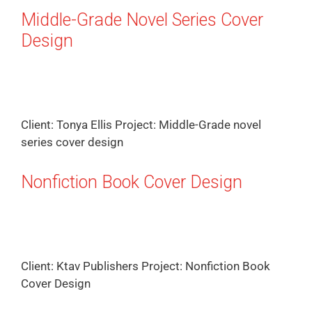
Middle-Grade Novel Series Cover
Design
Client: Tonya Ellis Project: Middle-Grade novel
series cover design
Nonfiction Book Cover Design
Client: Ktav Publishers Project: Nonfiction Book
Cover Design