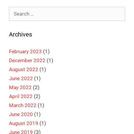
Search
for:
Archives
February 2023
(1)
December 2022
(1)
August 2022
(1)
June 2022
(1)
May 2022
(2)
April 2022
(2)
March 2022
(1)
June 2020
(1)
August 2019
(1)
June 2019
(3)