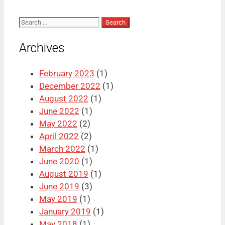
Search
for:
Archives
February 2023
(1)
December 2022
(1)
August 2022
(1)
June 2022
(1)
May 2022
(2)
April 2022
(2)
March 2022
(1)
June 2020
(1)
August 2019
(1)
June 2019
(3)
May 2019
(1)
January 2019
(1)
May 2018
(1)