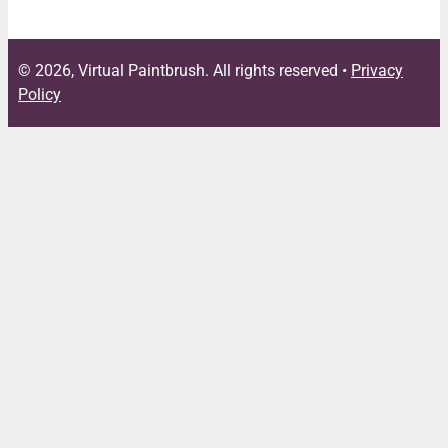
© 2026, Virtual Paintbrush. All rights reserved •
Privacy
Policy
Close
this
module