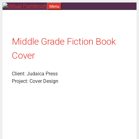
Skip
Menu
to
content
Middle Grade Fiction Book
Cover
Client: Judaica Press
Project: Cover Design