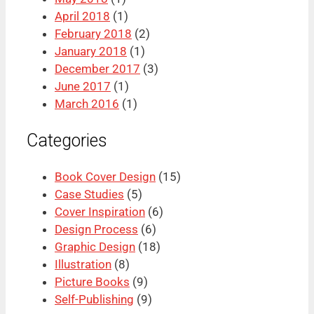
April 2018
(1)
February 2018
(2)
January 2018
(1)
December 2017
(3)
June 2017
(1)
March 2016
(1)
Categories
Book Cover Design
(15)
Case Studies
(5)
Cover Inspiration
(6)
Design Process
(6)
Graphic Design
(18)
Illustration
(8)
Picture Books
(9)
Self-Publishing
(9)