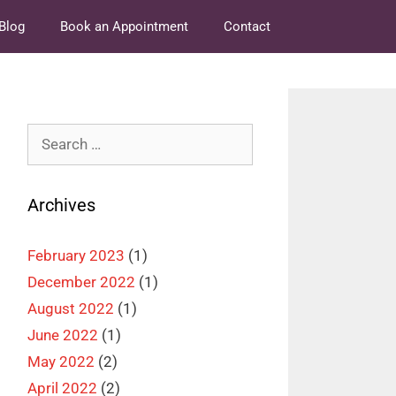
Blog
Book an Appointment
Contact
Search
for:
Archives
February 2023
(1)
December 2022
(1)
August 2022
(1)
June 2022
(1)
May 2022
(2)
April 2022
(2)