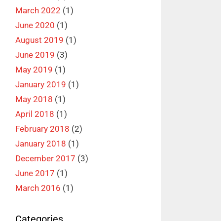
March 2022
(1)
June 2020
(1)
August 2019
(1)
June 2019
(3)
May 2019
(1)
January 2019
(1)
May 2018
(1)
April 2018
(1)
February 2018
(2)
January 2018
(1)
December 2017
(3)
June 2017
(1)
March 2016
(1)
Categories