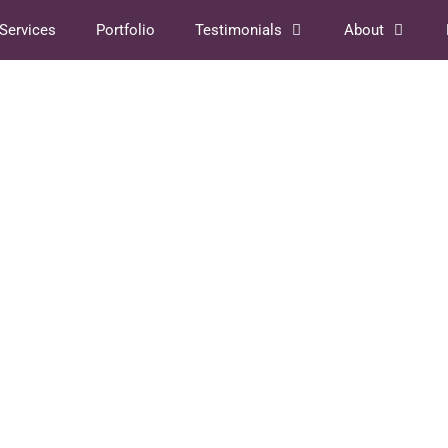
Services
Portfolio
Testimonials
About
ture
So, What’s a Book
Designer, Anyway?
August 3, 2022
by
Shanie Cooper
your
Here’s the scenario. You wrote a book. After
oing in
much contemplation, you’ve decided that you