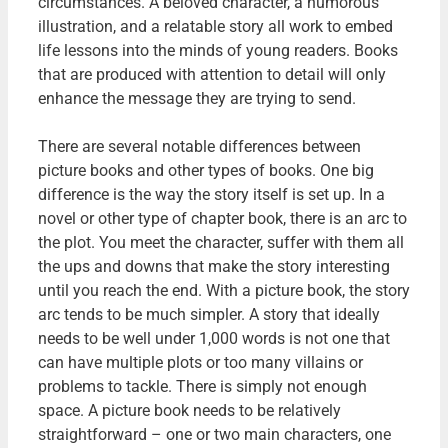
circumstances. A beloved character, a humorous
illustration, and a relatable story all work to embed
life lessons into the minds of young readers. Books
that are produced with attention to detail will only
enhance the message they are trying to send.
There are several notable differences between
picture books and other types of books. One big
difference is the way the story itself is set up. In a
novel or other type of chapter book, there is an arc to
the plot. You meet the character, suffer with them all
the ups and downs that make the story interesting
until you reach the end. With a picture book, the story
arc tends to be much simpler. A story that ideally
needs to be well under 1,000 words is not one that
can have multiple plots or too many villains or
problems to tackle. There is simply not enough
space. A picture book needs to be relatively
straightforward – one or two main characters, one