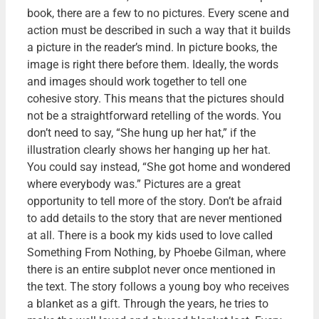
book, there are a few to no pictures. Every scene and
action must be described in such a way that it builds
a picture in the reader’s mind. In picture books, the
image is right there before them. Ideally, the words
and images should work together to tell one
cohesive story. This means that the pictures should
not be a straightforward retelling of the words. You
don’t need to say, “She hung up her hat,” if the
illustration clearly shows her hanging up her hat.
You could say instead, “She got home and wondered
where everybody was.” Pictures are a great
opportunity to tell more of the story. Don’t be afraid
to add details to the story that are never mentioned
at all. There is a book my kids used to love called
Something From Nothing, by Phoebe Gilman, where
there is an entire subplot never once mentioned in
the text. The story follows a young boy who receives
a blanket as a gift. Through the years, he tries to