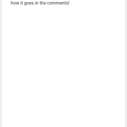
how it goes in the comments!
FREE DOWNLOAD
THE AUTHOR'S GUIDE TO
WORKING WITH
ILLUSTRATORS
Learn everything you need to know about hiring
and working with illustrators for your next book.