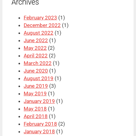
Archives
February 2023
(1)
December 2022
(1)
August 2022
(1)
June 2022
(1)
May 2022
(2)
April 2022
(2)
March 2022
(1)
June 2020
(1)
August 2019
(1)
June 2019
(3)
May 2019
(1)
January 2019
(1)
May 2018
(1)
April 2018
(1)
February 2018
(2)
January 2018
(1)