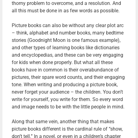
thorny problem to overcome, and a resolution. And
all this must be done in as few words as possible.
Picture books can also be without any clear plot arc
– think, alphabet and number books, many bedtime
stories (Goodnight Moon is one famous example),
and other types of learning books like dictionaries
and encyclopedias, and these can be very engaging
for kids when done properly. But what all these
books have in common is their overabundance of
pictures, their spare word counts, and their engaging
tone. When writing and producing a picture book,
never forget your audience – the children. You don’t
write for yourself, you write for them. So every word
and image needs to be with the little people in mind.
Along that same vein, another thing that makes
picture books different is the cardinal rule of “show,
don’t tell.” In a novel, or even in a children’s chapter