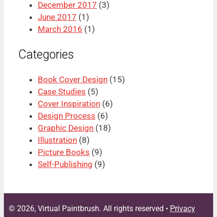
December 2017
(3)
June 2017
(1)
March 2016
(1)
Categories
Book Cover Design
(15)
Case Studies
(5)
Cover Inspiration
(6)
Design Process
(6)
Graphic Design
(18)
Illustration
(8)
Picture Books
(9)
Self-Publishing
(9)
© 2026, Virtual Paintbrush. All rights reserved •
Privacy