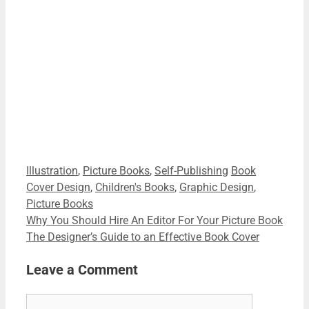
Name
Your email
Name
johnsmith@example.com
Download Your Free Guide
This site is protected by reCAPTCHA and the Google
Privacy
Policy
and
Terms of Service
apply.
Categories
Tags
Illustration
,
Picture Books
,
Self-Publishing
Book
Cover Design
,
Children's Books
,
Graphic Design
,
Picture Books
Why You Should Hire An Editor For Your Picture Book
The Designer’s Guide to an Effective Book Cover
Leave a Comment
Comment