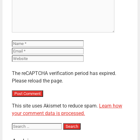
Name
Email
Website
The reCAPTCHA verification period has expired.
Please reload the page.
This site uses Akismet to reduce spam.
Learn how
your comment data is processed.
Search
for: