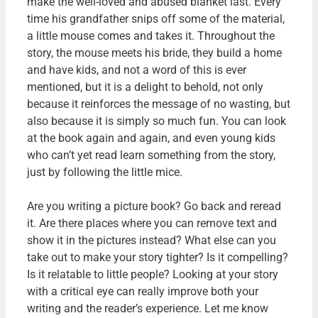
make the well-loved and abused blanket last. Every
time his grandfather snips off some of the material,
a little mouse comes and takes it. Throughout the
story, the mouse meets his bride, they build a home
and have kids, and not a word of this is ever
mentioned, but it is a delight to behold, not only
because it reinforces the message of no wasting, but
also because it is simply so much fun. You can look
at the book again and again, and even young kids
who can’t yet read learn something from the story,
just by following the little mice.
Are you writing a picture book? Go back and reread
it. Are there places where you can remove text and
show it in the pictures instead? What else can you
take out to make your story tighter? Is it compelling?
Is it relatable to little people? Looking at your story
with a critical eye can really improve both your
writing and the reader’s experience. Let me know