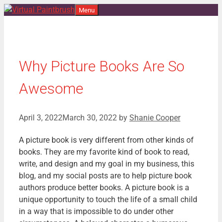
Skip
Menu
to
content
Why Picture Books Are So
Awesome
April 3, 2022
March 30, 2022
by
Shanie Cooper
A picture book is very different from other kinds of
books. They are my favorite kind of book to read,
write, and design and my goal in my business, this
blog, and my social posts are to help picture book
authors produce better books. A picture book is a
unique opportunity to touch the life of a small child
in a way that is impossible to do under other