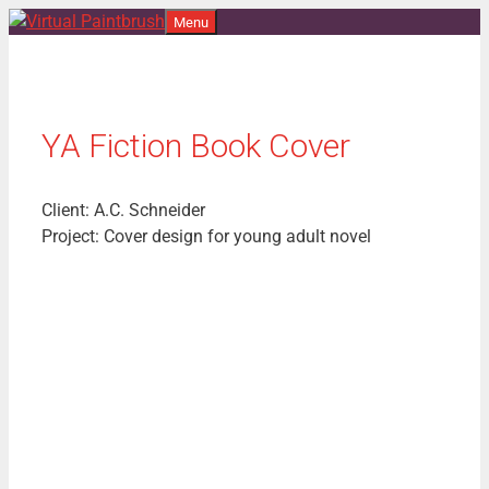
Skip
Menu
to
content
YA Fiction Book Cover
Client: A.C. Schneider
Project: Cover design for young adult novel