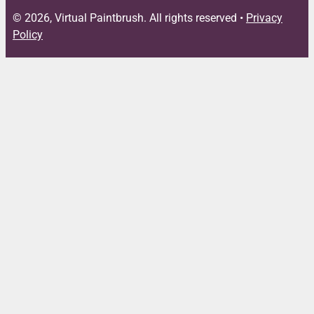
© 2026, Virtual Paintbrush. All rights reserved •
Privacy
Policy
Close
this
module
FREE DOWNLOAD