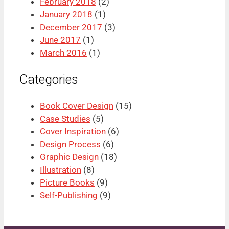
February 2018
(2)
January 2018
(1)
December 2017
(3)
June 2017
(1)
March 2016
(1)
Categories
Book Cover Design
(15)
Case Studies
(5)
Cover Inspiration
(6)
Design Process
(6)
Graphic Design
(18)
Illustration
(8)
Picture Books
(9)
Self-Publishing
(9)