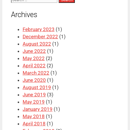
for:
Archives
February 2023
(1)
December 2022
(1)
August 2022
(1)
June 2022
(1)
May 2022
(2)
April 2022
(2)
March 2022
(1)
June 2020
(1)
August 2019
(1)
June 2019
(3)
May 2019
(1)
January 2019
(1)
May 2018
(1)
April 2018
(1)