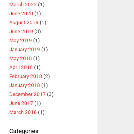
March 2022
(1)
June 2020
(1)
August 2019
(1)
June 2019
(3)
May 2019
(1)
January 2019
(1)
May 2018
(1)
April 2018
(1)
February 2018
(2)
January 2018
(1)
December 2017
(3)
June 2017
(1)
March 2016
(1)
Categories