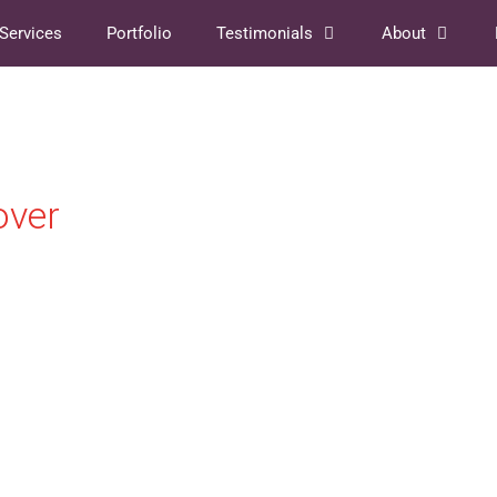
Services
Portfolio
Testimonials
About
over
DOWNLOAD
 AUTHOR'S GUIDE TO WORKING WITH