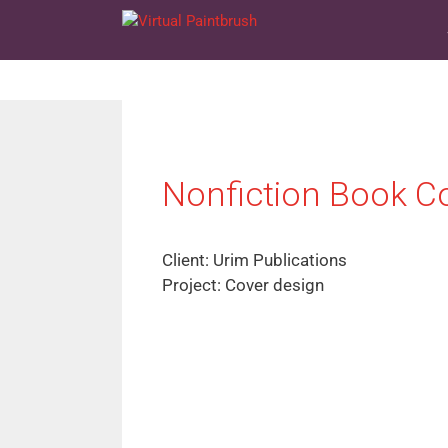
Skip
to
content
Nonfiction Book C
Client: Urim Publications
Project: Cover design
FREE 
THE