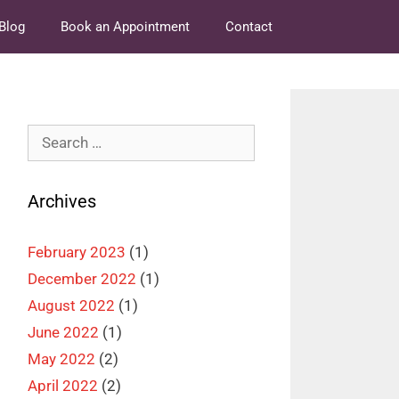
Blog
Book an Appointment
Contact
Search
for:
Archives
February 2023
(1)
December 2022
(1)
August 2022
(1)
June 2022
(1)
May 2022
(2)
April 2022
(2)