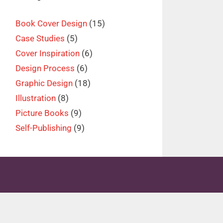
Book Cover Design
(15)
Case Studies
(5)
Cover Inspiration
(6)
Design Process
(6)
Graphic Design
(18)
Illustration
(8)
Picture Books
(9)
Self-Publishing
(9)