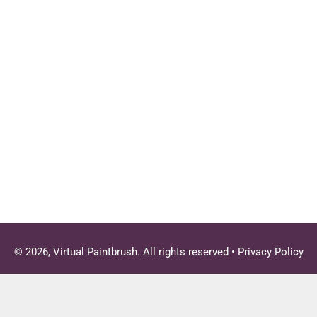
© 2026, Virtual Paintbrush. All rights reserved •
Privacy Policy
Close
this