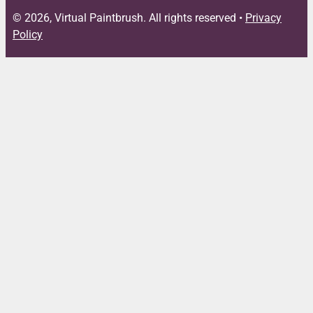
© 2026, Virtual Paintbrush. All rights reserved •
Privacy
Policy
Close
this
module
FREE DOWNLOAD