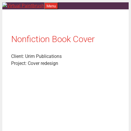
Skip
Menu
to
content
Nonfiction Book Cover
Client: Urim Publications
Project: Cover redesign