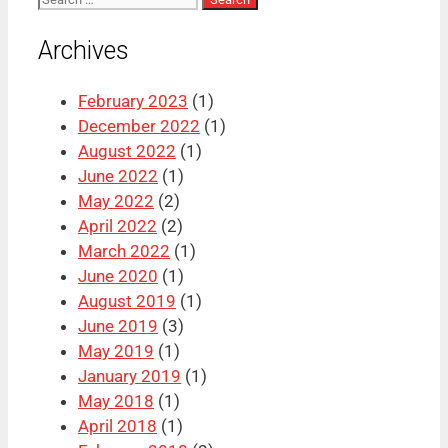
for:
Archives
February 2023
(1)
December 2022
(1)
August 2022
(1)
June 2022
(1)
May 2022
(2)
April 2022
(2)
March 2022
(1)
June 2020
(1)
August 2019
(1)
June 2019
(3)
May 2019
(1)
January 2019
(1)
May 2018
(1)
April 2018
(1)