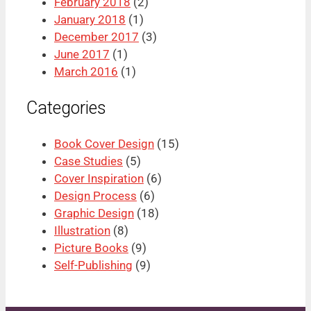
February 2018
(2)
January 2018
(1)
December 2017
(3)
June 2017
(1)
March 2016
(1)
Categories
Book Cover Design
(15)
Case Studies
(5)
Cover Inspiration
(6)
Design Process
(6)
Graphic Design
(18)
Illustration
(8)
Picture Books
(9)
Self-Publishing
(9)