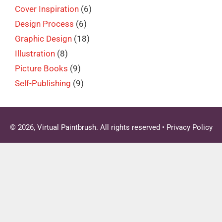
Cover Inspiration
(6)
Design Process
(6)
Graphic Design
(18)
Illustration
(8)
Picture Books
(9)
Self-Publishing
(9)
© 2026, Virtual Paintbrush. All rights reserved •
Privacy Policy
Clo
this
mod