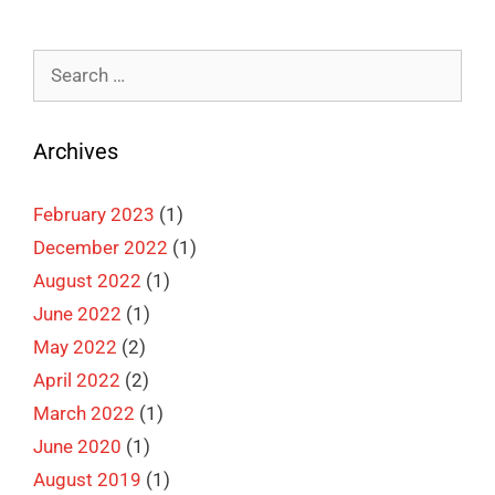
Search
for:
Archives
February 2023
(1)
December 2022
(1)
August 2022
(1)
June 2022
(1)
May 2022
(2)
April 2022
(2)
March 2022
(1)
June 2020
(1)
August 2019
(1)