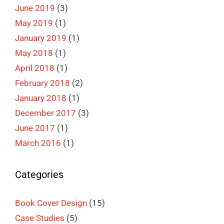
June 2019
(3)
May 2019
(1)
January 2019
(1)
May 2018
(1)
April 2018
(1)
February 2018
(2)
January 2018
(1)
December 2017
(3)
June 2017
(1)
March 2016
(1)
Categories
Book Cover Design
(15)
Case Studies
(5)