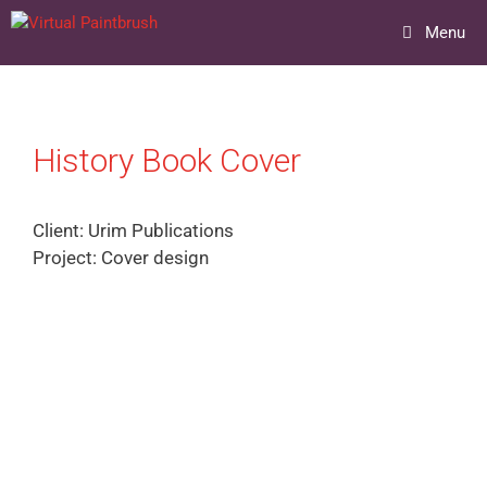
Skip
Menu
to
content
History Book Cover
Client: Urim Publications
Project: Cover design