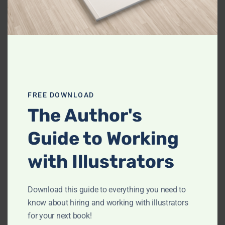
Name
johnsmith@example.com
Name
Your
email
Download Your Free Guide
This site is protected by reCAPTCHA and the Google
Privacy Policy
FREE DOWNLOAD
and
Terms of Service
apply.
The Author's
Guide to Working
Search
with Illustrators
for:
Archives
Download this guide to everything you need to
know about hiring and working with illustrators
for your next book!
February 2023
(1)