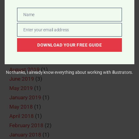
December 2022
(1)
August 2022
(1)
Name
Name
June 2022
(1)
Enter your email address
May 2022
(2)
Email
April 2022
(2)
DOWNLOAD YOUR FREE GUIDE
March 2022
(1)
June 2020
(1)
August 2019
(1)
No thanks, I already know everything about working with illustrators.
June 2019
(3)
May 2019
(1)
January 2019
(1)
May 2018
(1)
April 2018
(1)
February 2018
(2)
January 2018
(1)