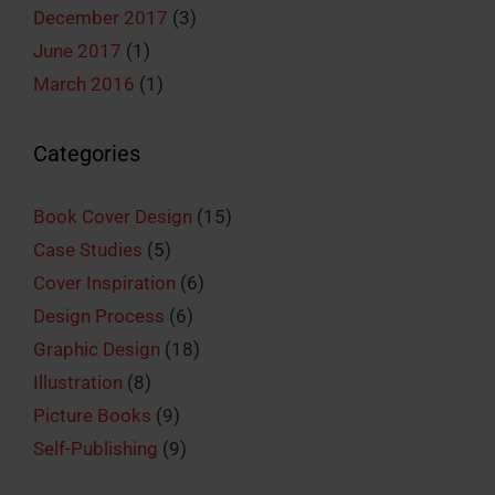
December 2017
(3)
June 2017
(1)
March 2016
(1)
Categories
Book Cover Design
(15)
Case Studies
(5)
Cover Inspiration
(6)
Design Process
(6)
Graphic Design
(18)
Illustration
(8)
Picture Books
(9)
Self-Publishing
(9)