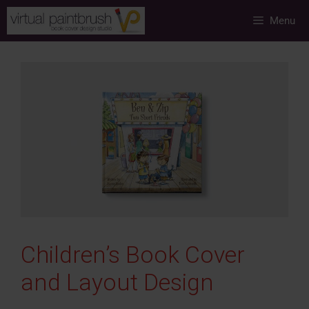
Skip
Menu
to
content
Children’s Book Cover
and Layout Design