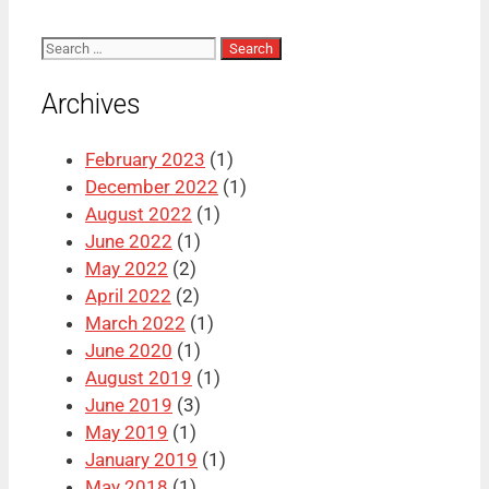
Search
for:
Archives
February 2023
(1)
December 2022
(1)
August 2022
(1)
June 2022
(1)
May 2022
(2)
April 2022
(2)
March 2022
(1)
June 2020
(1)
August 2019
(1)
June 2019
(3)
May 2019
(1)
January 2019
(1)
May 2018
(1)