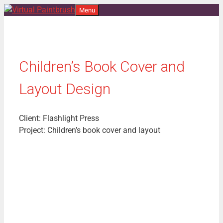
Skip
Menu
to
content
Children’s Book Cover and
Layout Design
Client: Flashlight Press
Project: Children’s book cover and layout