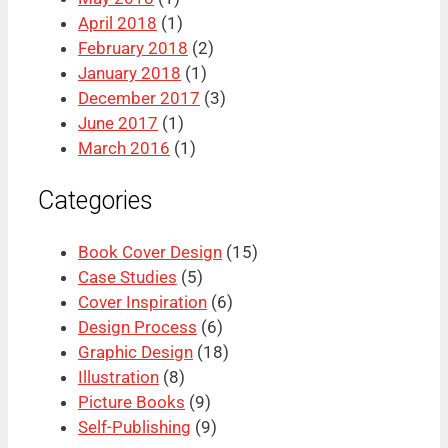
April 2018
(1)
February 2018
(2)
January 2018
(1)
December 2017
(3)
June 2017
(1)
March 2016
(1)
Categories
Book Cover Design
(15)
Case Studies
(5)
Cover Inspiration
(6)
Design Process
(6)
Graphic Design
(18)
Illustration
(8)
Picture Books
(9)
Self-Publishing
(9)