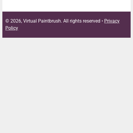
© 2026, Virtual Paintbrush. All rights reserved •
Privacy
Policy
Close
this
module