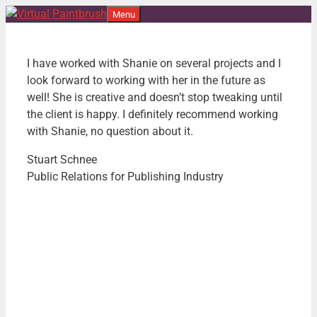
Skip
Menu
to
content
I have worked with Shanie on several projects and I
look forward to
working with her in the future as
well! She is creative and doesn’t
stop tweaking until
the client is happy. I definitely recommend
working
with Shanie, no question about it.
Stuart Schnee
Public Relations for Publishing Industry