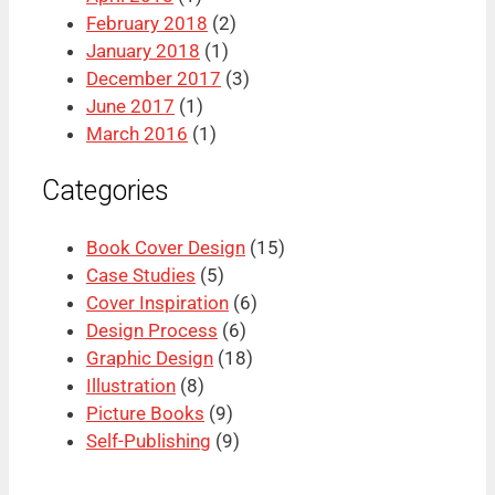
February 2018
(2)
January 2018
(1)
December 2017
(3)
June 2017
(1)
March 2016
(1)
Categories
Book Cover Design
(15)
Case Studies
(5)
Cover Inspiration
(6)
Design Process
(6)
Graphic Design
(18)
Illustration
(8)
Picture Books
(9)
Self-Publishing
(9)