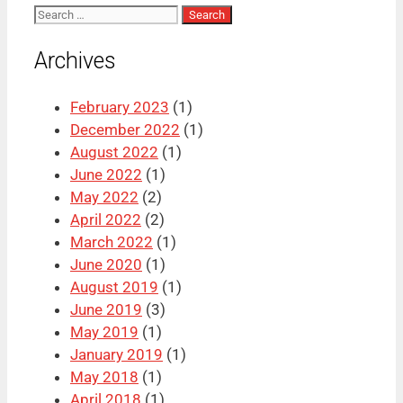
Search
for:
Archives
February 2023
(1)
December 2022
(1)
August 2022
(1)
June 2022
(1)
May 2022
(2)
April 2022
(2)
March 2022
(1)
June 2020
(1)
August 2019
(1)
June 2019
(3)
May 2019
(1)
January 2019
(1)
May 2018
(1)
April 2018
(1)