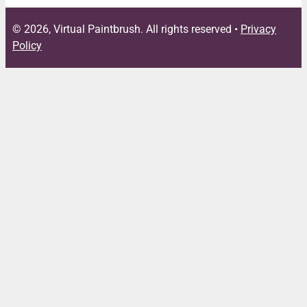
© 2026, Virtual Paintbrush. All rights reserved •
Privacy
Policy
Close
this
module