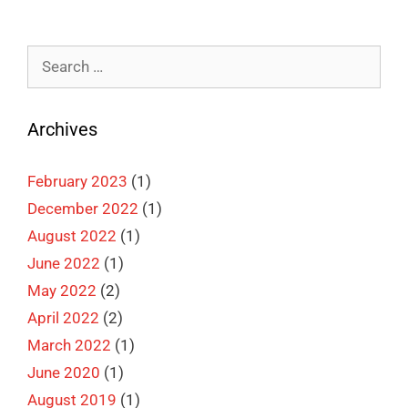
Search
for:
Archives
February 2023
(1)
December 2022
(1)
August 2022
(1)
June 2022
(1)
May 2022
(2)
April 2022
(2)
March 2022
(1)
June 2020
(1)
August 2019
(1)