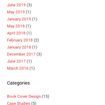
June 2019
(3)
May 2019
(1)
January 2019
(1)
May 2018
(1)
April 2018
(1)
February 2018
(2)
January 2018
(1)
December 2017
(3)
June 2017
(1)
March 2016
(1)
Categories
Book Cover Design
(15)
Case Studies
(5)