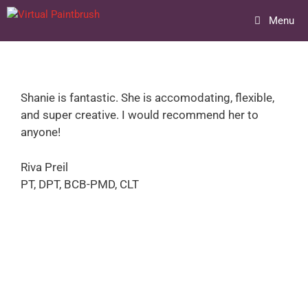
Skip
Menu
to
content
Shanie is fantastic. She is accomodating, flexible,
and super creative. I would recommend her to
anyone!
Riva Preil
PT, DPT, BCB-PMD, CLT