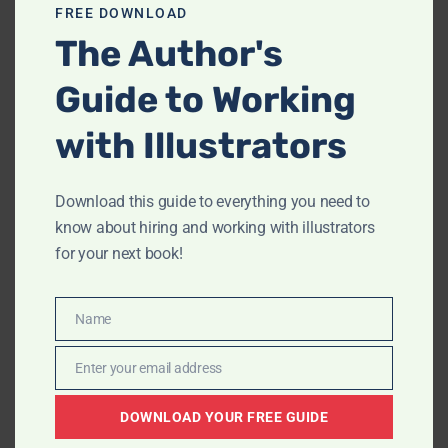
FREE DOWNLOAD
Archives
The Author's
February 2023
(1)
Guide to Working
December 2022
(1)
with Illustrators
August 2022
(1)
June 2022
(1)
May 2022
(2)
Download this guide to everything you need to
know about hiring and working with illustrators
April 2022
(2)
for your next book!
March 2022
(1)
June 2020
(1)
August 2019
(1)
Name
Name
June 2019
(3)
Enter your email address
Email
May 2019
(1)
January 2019
(1)
DOWNLOAD YOUR FREE GUIDE
May 2018
(1)