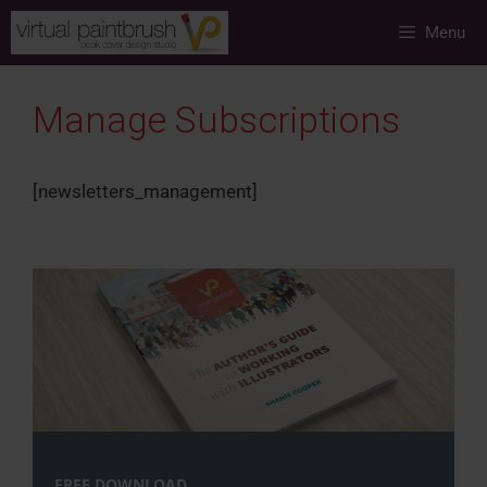
Skip
Menu
to
content
Manage Subscriptions
[newsletters_management]
FREE DOWNLOAD